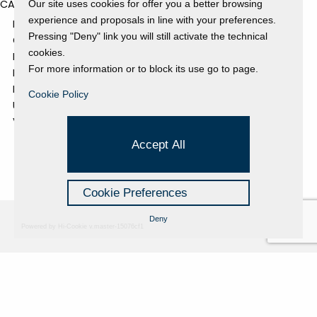
CATEGORIES
Our site uses cookies for offer you a better browsing
experience and proposals in line with your preferences.
EVENTS AND EXHIBITIONS
Pressing "Deny" link you will still activate the technical
GALLERY
cookies.
NEWS
For more information or to block its use go to page.
PRESS REVIEW
PROJECTS SUPPORTED
Cookie Policy
UNCATEGORIZED
VIDEO
Accept All
Cookie Preferences
Deny
Powered by Hi-Cookie v.master-15076cf1
Fondazione Dino Zoli
Cookie Policy
viale Bologna 288, Forlì
Privacy Policy
Fondo dot. euro 285.000 i.v.