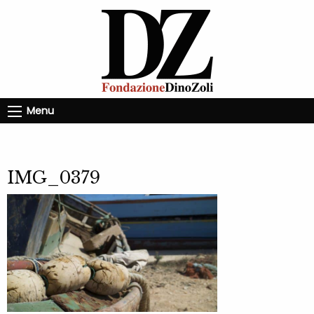
Menu
IMG_0379