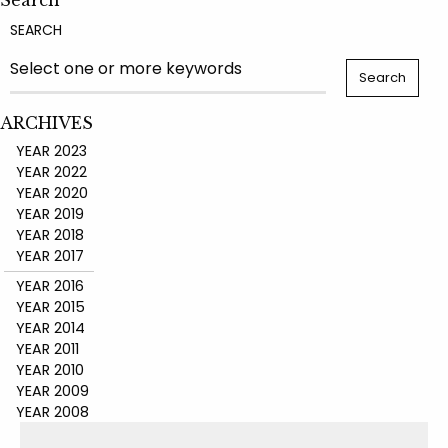
Search
SEARCH
ARCHIVES
YEAR 2023
YEAR 2022
YEAR 2020
YEAR 2019
YEAR 2018
YEAR 2017
YEAR 2016
YEAR 2015
YEAR 2014
YEAR 2011
YEAR 2010
YEAR 2009
YEAR 2008