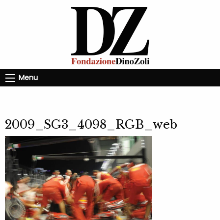
Menu
2009_SG3_4098_RGB_web