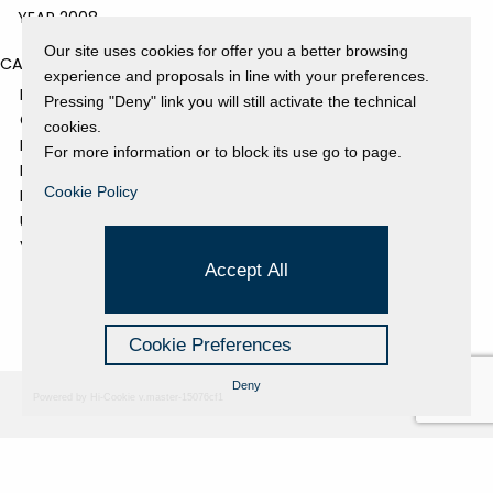
YEAR 2008
Our site uses cookies for offer you a better browsing
CATEGORIES
experience and proposals in line with your preferences.
EVENTS AND EXHIBITIONS
Pressing "Deny" link you will still activate the technical
GALLERY
cookies.
NEWS
For more information or to block its use go to page.
PRESS REVIEW
Cookie Policy
PROJECTS SUPPORTED
UNCATEGORIZED
VIDEO
Accept All
Cookie Preferences
Deny
Powered by Hi-Cookie v.master-15076cf1
Fondazione Dino Zoli
Cookie Policy