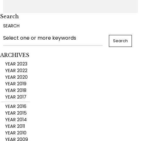
Search
SEARCH
ARCHIVES
YEAR 2023
YEAR 2022
YEAR 2020
YEAR 2019
YEAR 2018
YEAR 2017
YEAR 2016
YEAR 2015
YEAR 2014
YEAR 2011
YEAR 2010
YEAR 2009