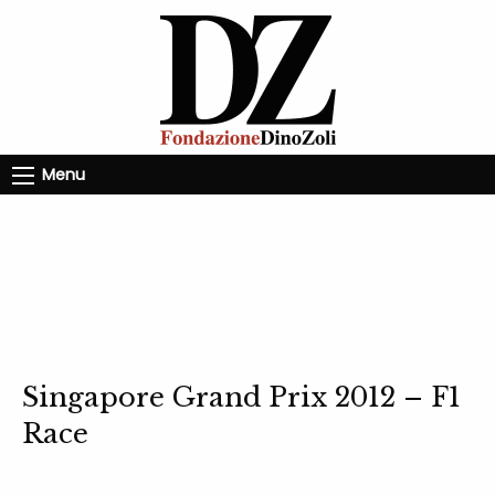
Menu
Singapore Grand Prix 2012 – F1
Race