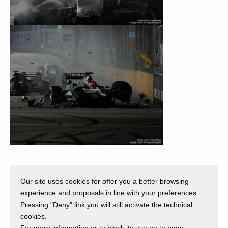
Our site uses cookies for offer you a better browsing
Back
experience and proposals in line with your preferences.
Pressing "Deny" link you will still activate the technical
cookies.
For more information or to block its use go to page.