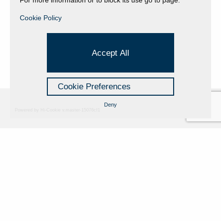
Cookie Policy
Accept All
Cookie Preferences
Deny
Powered by Hi-Cookie v.master-15076cf1
Fondazione Dino Zoli
Cookie Policy
viale Bologna 288, Forlì
Privacy Policy
Fondo dot. euro 285.000 i.v.
Credits
CF e P.IVA 03692820404
Isc.Reg Per.Giu. n. 10404
Managed by Hi-Net