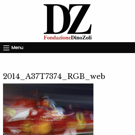
Menu
2014_A37T7374_RGB_web