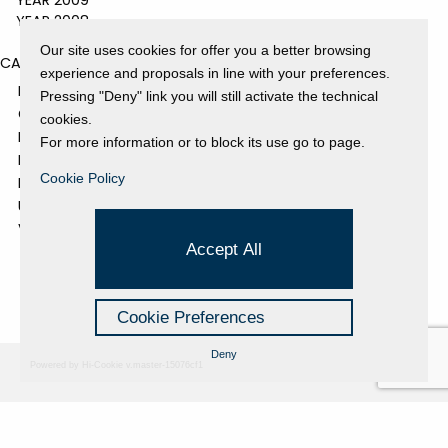
YEAR 2009
YEAR 2008
Our site uses cookies for offer you a better browsing
CATEGORIES
experience and proposals in line with your preferences.
EVENTS AND EXHIBITIONS
Pressing "Deny" link you will still activate the technical
GALLERY
cookies.
NEWS
For more information or to block its use go to page.
PRESS REVIEW
Cookie Policy
PROJECTS SUPPORTED
UNCATEGORIZED
VIDEO
Accept All
Cookie Preferences
Deny
Powered by Hi-Cookie v.master-15076cf1
Fondazione Dino Zoli
Cookie Policy