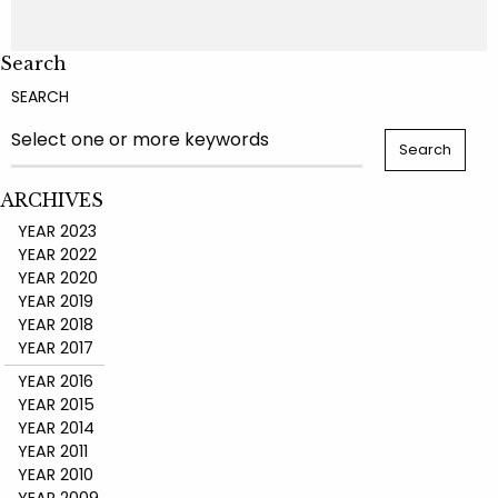
Search
SEARCH
ARCHIVES
YEAR 2023
YEAR 2022
YEAR 2020
YEAR 2019
YEAR 2018
YEAR 2017
YEAR 2016
YEAR 2015
YEAR 2014
YEAR 2011
YEAR 2010