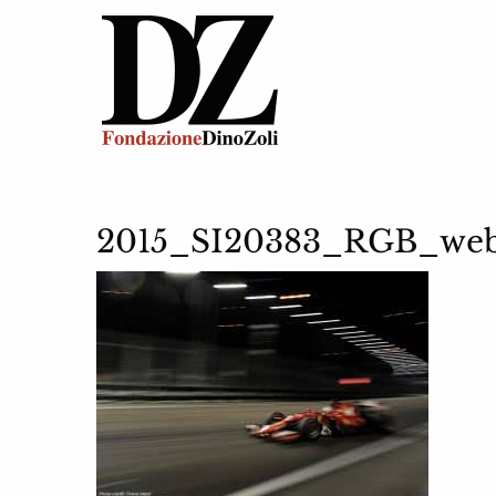
2015_SI20383_RGB_we