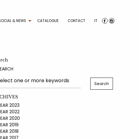
SOCIAL & NEWS
CATALOGUE
CONTACT
IT
arch
EARCH
CHIVES
AR 2023
AR 2022
AR 2020
AR 2019
AR 2018
AR 2017