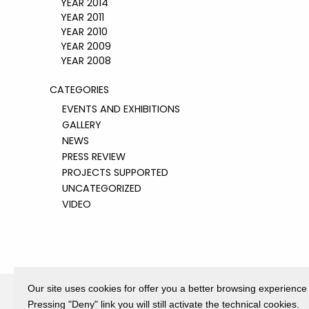
YEAR 2014
YEAR 2011
YEAR 2010
YEAR 2009
YEAR 2008
CATEGORIES
EVENTS AND EXHIBITIONS
GALLERY
NEWS
PRESS REVIEW
PROJECTS SUPPORTED
UNCATEGORIZED
VIDEO
Our site uses cookies for offer you a better browsing experience
Pressing "Deny" link you will still activate the technical cookies.