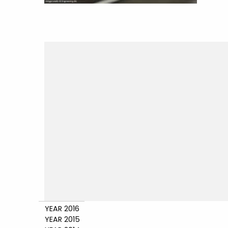
YEAR 2016
YEAR 2015