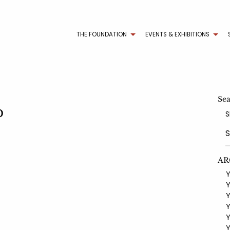
THE FOUNDATION
EVENTS & EXHIBITIONS
Se
b
S
AR
YE
YE
YE
YE
YE
YE