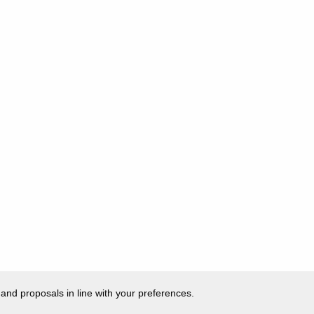
 and proposals in line with your preferences.