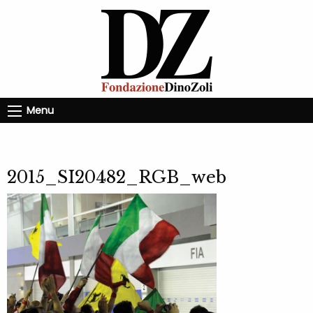
Menu
2015_SI20482_RGB_web