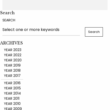
Search
SEARCH
ARCHIVES
YEAR 2023
YEAR 2022
YEAR 2020
YEAR 2019
YEAR 2018
YEAR 2017
YEAR 2016
YEAR 2015
YEAR 2014
YEAR 2011
YEAR 2010
YEAR 2009