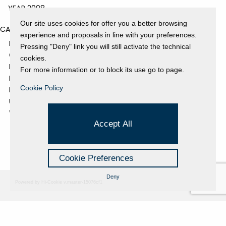
YEAR 2008
Our site uses cookies for offer you a better browsing
CATEGORIES
experience and proposals in line with your preferences.
EVENTS AND EXHIBITIONS
Pressing "Deny" link you will still activate the technical
GALLERY
cookies.
NEWS
For more information or to block its use go to page.
PRESS REVIEW
Cookie Policy
PROJECTS SUPPORTED
UNCATEGORIZED
VIDEO
Accept All
Cookie Preferences
Deny
Powered by Hi-Cookie v.master-15076cf1
Fondazione Dino Zoli
Cookie Policy