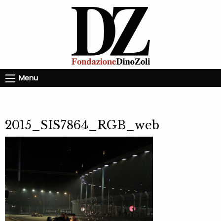
Menu
2015_SIS7864_RGB_web