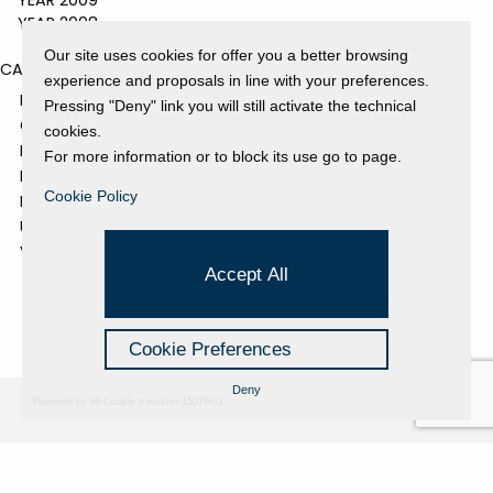
YEAR 2009
YEAR 2008
Our site uses cookies for offer you a better browsing
CATEGORIES
experience and proposals in line with your preferences.
EVENTS AND EXHIBITIONS
Pressing "Deny" link you will still activate the technical
GALLERY
cookies.
NEWS
For more information or to block its use go to page.
PRESS REVIEW
Cookie Policy
PROJECTS SUPPORTED
UNCATEGORIZED
VIDEO
Accept All
Cookie Preferences
Deny
Powered by Hi-Cookie v.master-15076cf1
Fondazione Dino Zoli
Cookie Policy