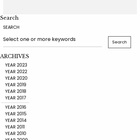
Search
SEARCH
ARCHIVES
YEAR 2023
YEAR 2022
YEAR 2020
YEAR 2019
YEAR 2018
YEAR 2017
YEAR 2016
YEAR 2015
YEAR 2014
YEAR 2011
YEAR 2010