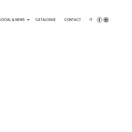
SOCIAL & NEWS
CATALOGUE
CONTACT
IT