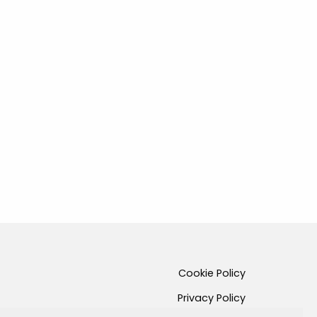
Cookie Policy
Privacy Policy