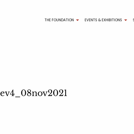
THE FOUNDATION
EVENTS & EXHIBITIONS
 rev4_08nov2021