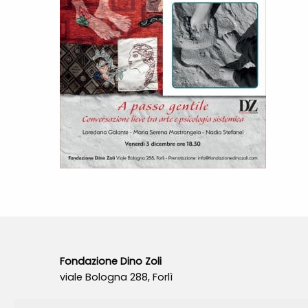
Fondazione Dino Zoli
viale Bologna 288, Forlì
Fondo dot. euro 285.000 i.v.