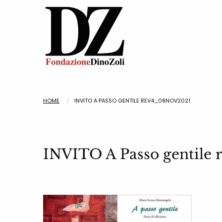
HOME
INVITO A PASSO GENTILE REV4_08NOV2021
INVITO A Passo gentile