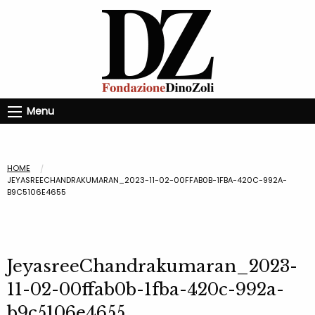
Menu
HOME
JEYASREECHANDRAKUMARAN_2023-11-02-00FFAB0B-1FBA-420C-992A-
B9C5106E4655
JeyasreeChandrakumaran_2023-
11-02-00ffab0b-1fba-420c-992a-
b9c5106e4655