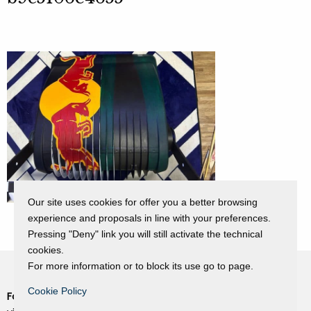
Our site uses cookies for offer you a better browsing
experience and proposals in line with your preferences.
Pressing "Deny" link you will still activate the technical
cookies.
For more information or to block its use go to page.
Cookie Policy
Fondazione Dino Zoli
Cookie Policy