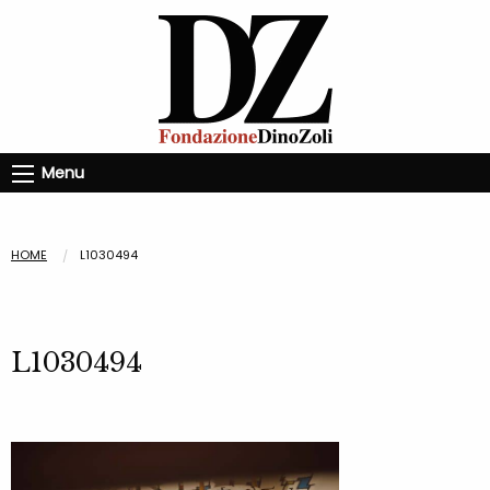
Menu
HOME
L1030494
L1030494