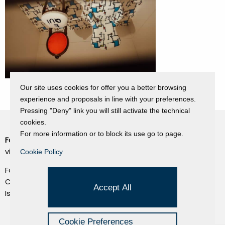
Our site uses cookies for offer you a better browsing
experience and proposals in line with your preferences.
Pressing "Deny" link you will still activate the technical
cookies.
For more information or to block its use go to page.
Fondazione Dino Zoli
Cookie Policy
viale Bologna 288, Forlì
Cookie Policy
Privacy Policy
Fondo dot. euro 285.000 i.v.
Credits
CF e P.IVA 03692820404
Accept All
Isc.Reg Per.Giu. n. 10404
Managed by Hi-Net
Cookie Preferences