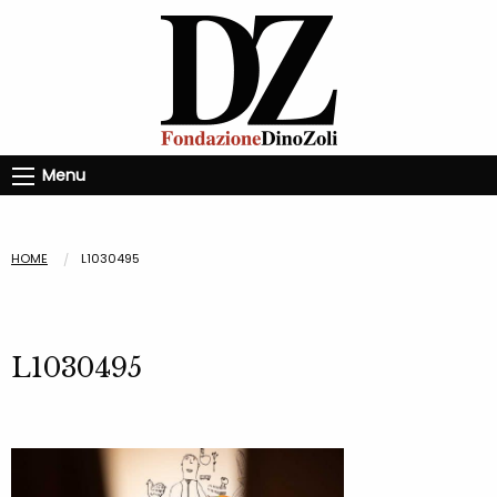
Menu
HOME
L1030495
L1030495