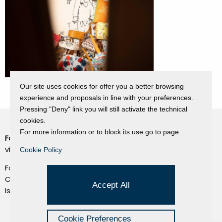
Our site uses cookies for offer you a better browsing
experience and proposals in line with your preferences.
Pressing "Deny" link you will still activate the technical
cookies.
For more information or to block its use go to page.
Fondazione Dino Zoli
Cookie Policy
viale Bologna 288, Forlì
Cookie Policy
Privacy Policy
Fondo dot. euro 285.000 i.v.
Credits
CF e P.IVA 03692820404
Accept All
Isc.Reg Per.Giu. n. 10404
Managed by Hi-Net
Cookie Preferences