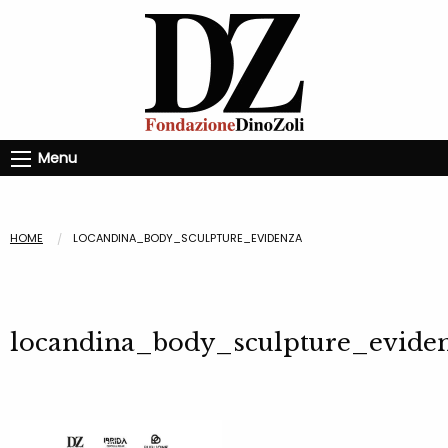
Menu
HOME
LOCANDINA_BODY_SCULPTURE_EVIDENZA
locandina_body_sculpture_evide