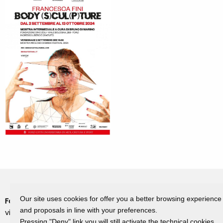
Our site uses cookies for offer you a better browsing experience
Fondazione Dino Zoli
Cookie Policy
and proposals in line with your preferences.
viale Bologna 288, Forlì
Privacy Policy
Pressing "Deny" link you will still activate the technical cookies.