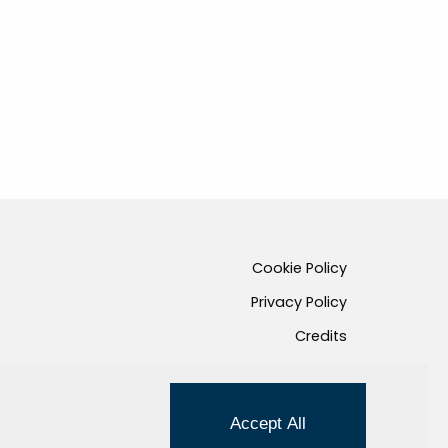
Cookie Policy
Privacy Policy
Credits
Managed by Hi-Net
Accept All