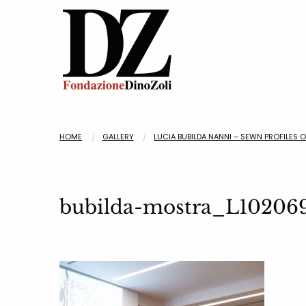
HOME
GALLERY
LUCIA BUBILDA NANNI – SEWN PROFILES 
bubilda-mostra_L10206