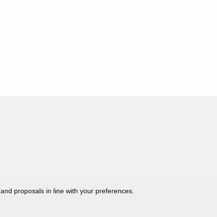
 and proposals in line with your preferences.