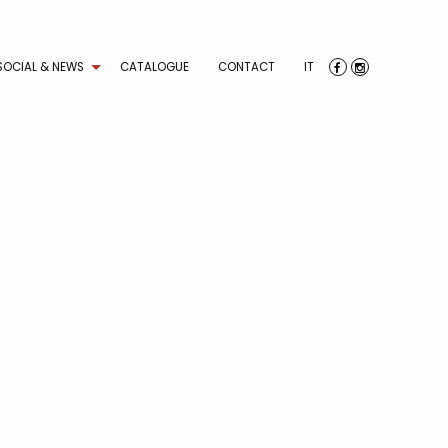
SOCIAL & NEWS
CATALOGUE
CONTACT
IT