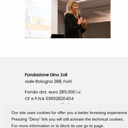
Fondazione Dino Zoli
viale Bologna 288, Forlì
Fondo dot. euro 285.000 i.v.
CF e P.IVA 03692820404
Isc.Reg Per.Giu. n. 10404
Our site uses cookies for offer you a better browsing experience
Pressing "Deny" link you will still activate the technical cookies.
For more information or to block its use go to page.