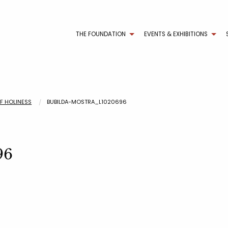
THE FOUNDATION
EVENTS & EXHIBITIONS
OF HOLINESS
BUBILDA-MOSTRA_L1020696
96