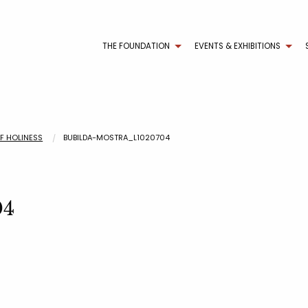
THE FOUNDATION
EVENTS & EXHIBITIONS
OF HOLINESS
BUBILDA-MOSTRA_L1020704
04