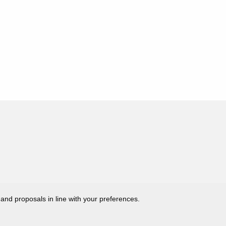
 and proposals in line with your preferences.