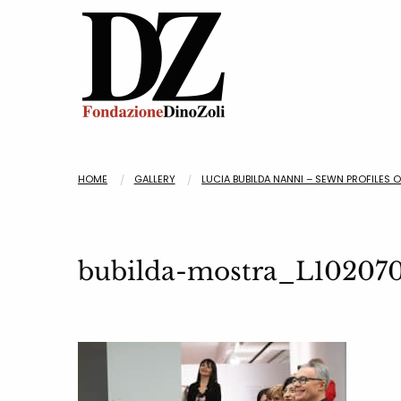
HOME
GALLERY
LUCIA BUBILDA NANNI – SEWN PROFILES 
bubilda-mostra_L10207