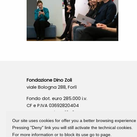
Fondazione Dino Zoli
viale Bologna 288, Forlì
Fondo dot. euro 285.000 i.v.
CF e P.IVA 03692820404
Isc.Reg Per.Giu. n. 10404
Our site uses cookies for offer you a better browsing experience
Pressing "Deny" link you will still activate the technical cookies.
For more information or to block its use go to page.