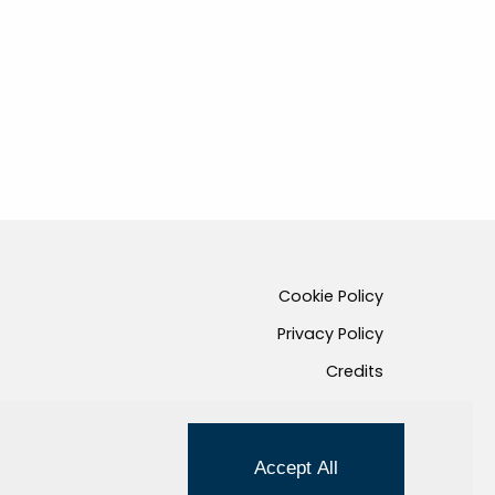
Cookie Policy
Privacy Policy
Credits
Managed by Hi-Net
Accept All