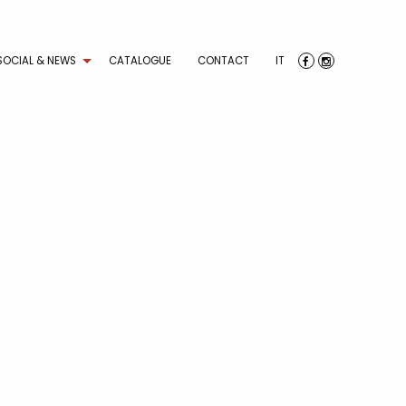
SOCIAL & NEWS
CATALOGUE
CONTACT
IT