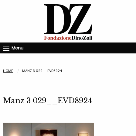
Menu
HOME
MANZ 3 029__EVD8924
Manz 3 029__EVD8924