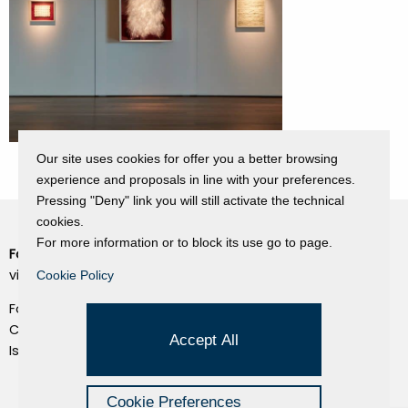
Our site uses cookies for offer you a better browsing
experience and proposals in line with your preferences.
Pressing "Deny" link you will still activate the technical
cookies.
For more information or to block its use go to page.
Fondazione Dino Zoli
Cookie Policy
viale Bologna 288, Forlì
Cookie Policy
Privacy Policy
Fondo dot. euro 285.000 i.v.
Credits
CF e P.IVA 03692820404
Accept All
Isc.Reg Per.Giu. n. 10404
Managed by Hi-Net
Cookie Preferences