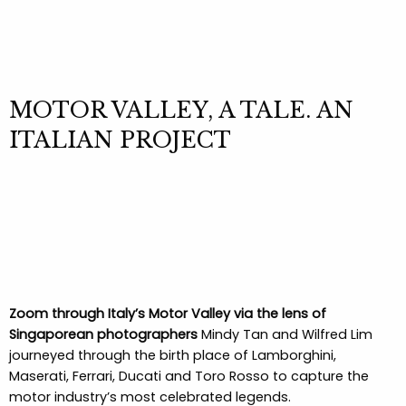
MOTOR VALLEY, A TALE. AN
ITALIAN PROJECT
Zoom through Italy’s Motor Valley via the lens of
Singaporean photographers
Mindy Tan and Wilfred Lim
journeyed through the birth place of Lamborghini,
Maserati, Ferrari, Ducati and Toro Rosso to capture the
motor industry’s most celebrated legends.