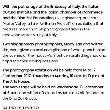
With the patronage of the Embassy of Italy, the Italian
Cultural Institute and the Italian Chamber of Commerce
and the Dino Zoli Foundation
, DZ Engineering, presents
“Motor Valley, a tale. An Italian Project”, an exhibition that
features more than 50 photographs taken in the
renowned Motor Valley of Italy.
Two Singaporean photographers, Mindy Tan and Wilfred
Lim
, were given an exclusive glimpse of what goes behind
the scenes of the industry’s most celebrated legends and
captured their driving passions.
The photography exhibition will be held from 14 to 17
September 2017, Thursday to Sunday, 10 a.m. to 10 p.m. at
The Arts House.
The vernissage will be held on Wednesday, 13 September
at 6 p.m
. and will be officiated by Mr. Dino Zoli, founder of
the Dino Zoli Group.
GALLERY DELL’EVENTO