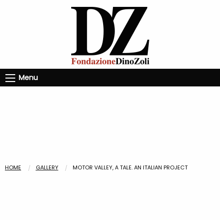
Menu
HOME
GALLERY
MOTOR VALLEY, A TALE. AN ITALIAN PROJECT