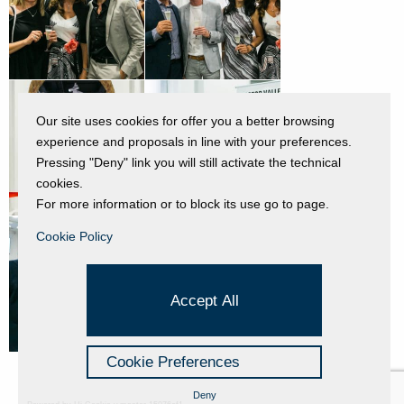
Our site uses cookies for offer you a better browsing
experience and proposals in line with your preferences.
Pressing "Deny" link you will still activate the technical
cookies.
For more information or to block its use go to page.
Cookie Policy
Accept All
Cookie Preferences
Deny