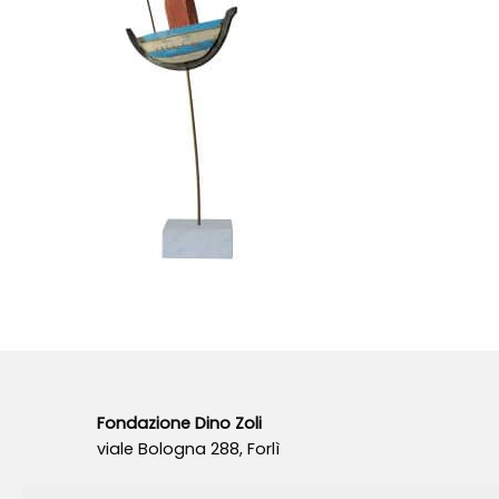
Fondazione Dino Zoli
viale Bologna 288, Forlì
Fondo dot. euro 285.000 i.v.