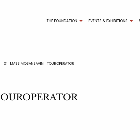
THE FOUNDATION
EVENTS & EXHIBITIONS
01_MASSIMOSANSAVINI_TOUROPERATOR
i_TOUROPERATOR