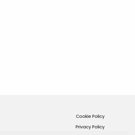
Cookie Policy
Privacy Policy