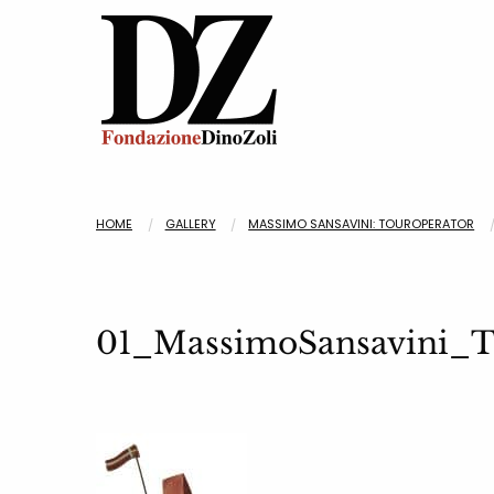
HOME
GALLERY
MASSIMO SANSAVINI: TOUROPERATOR
01_MassimoSansavin