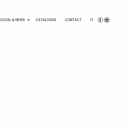
SOCIAL & NEWS
CATALOGUE
CONTACT
IT