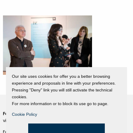
Our site uses cookies for offer you a better browsing
experience and proposals in line with your preferences.
Pressing "Deny" link you will still activate the technical
cookies.
For more information or to block its use go to page.
Fondazione Dino Zoli
Cookie Policy
Cookie Policy
viale Bologna 288, Forlì
Privacy Policy
Fondo dot. euro 285.000 i.v.