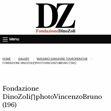
Menu
HOME
GALLERY
MASSIMO SANSAVINI: TOUROPERATOR
FONDAZIONE DINOZOLI∏PHOTOVINCENZOBRUNO (196)
Fondazione
DinoZoli∏photoVincenzoBruno
(196)