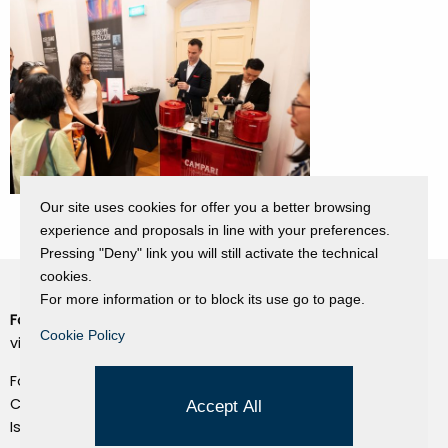
Our site uses cookies for offer you a better browsing
experience and proposals in line with your preferences.
Pressing "Deny" link you will still activate the technical
cookies.
For more information or to block its use go to page.
Fondazione Dino Zoli
Cookie Policy
Cookie Policy
viale Bologna 288, Forlì
Privacy Policy
Fondo dot. euro 285.000 i.v.
Credits
CF e P.IVA 03692820404
Accept All
Isc.Reg Per.Giu. n. 10404
Managed by Hi-Net