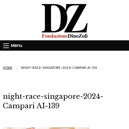
Menu
HOME
NIGHT-RACE-SINGAPORE-2024-CAMPARI AI-139
night-race-singapore-2024-
Campari AI-139