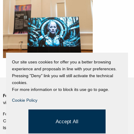
Our site uses cookies for offer you a better browsing
experience and proposals in line with your preferences.
Pressing "Deny" link you will still activate the technical
cookies.
For more information or to block its use go to page.
Fondazione Dino Zoli
Cookie Policy
Cookie Policy
viale Bologna 288, Forlì
Privacy Policy
Fondo dot. euro 285.000 i.v.
Credits
CF e P.IVA 03692820404
Accept All
Isc.Reg Per.Giu. n. 10404
Managed by Hi-Net