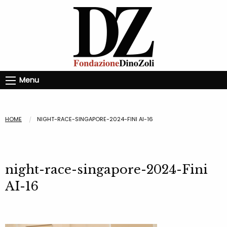
Menu
HOME
NIGHT-RACE-SINGAPORE-2024-FINI AI-16
night-race-singapore-2024-Fini
AI-16