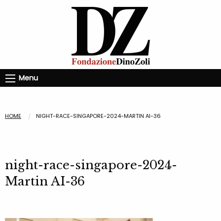
Menu
HOME
NIGHT-RACE-SINGAPORE-2024-MARTIN AI-36
night-race-singapore-2024-
Martin AI-36