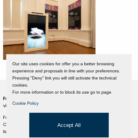
Our site uses cookies for offer you a better browsing
experience and proposals in line with your preferences.
Pressing "Deny" link you will still activate the technical
cookies.
For more information or to block its use go to page.
Fondazione Dino Zoli
Cookie Policy
Cookie Policy
viale Bologna 288, Forlì
Privacy Policy
Fondo dot. euro 285.000 i.v.
Credits
CF e P.IVA 03692820404
Accept All
Isc.Reg Per.Giu. n. 10404
Managed by Hi-Net