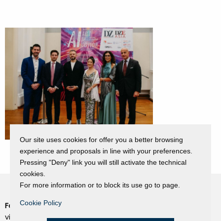
Our site uses cookies for offer you a better browsing
experience and proposals in line with your preferences.
Pressing "Deny" link you will still activate the technical
cookies.
For more information or to block its use go to page.
Cookie Policy
Fondazione Dino Zoli
Cookie Policy
viale Bologna 288, Forlì