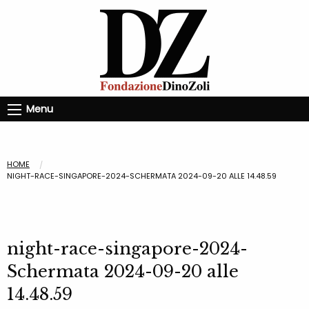
Menu
HOME
NIGHT-RACE-SINGAPORE-2024-SCHERMATA 2024-09-20 ALLE 14.48.59
night-race-singapore-2024-
Schermata 2024-09-20 alle
14.48.59