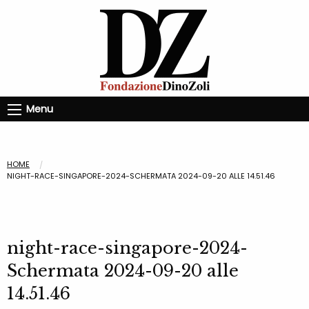
Menu
HOME
NIGHT-RACE-SINGAPORE-2024-SCHERMATA 2024-09-20 ALLE 14.51.46
night-race-singapore-2024-
Schermata 2024-09-20 alle
14.51.46