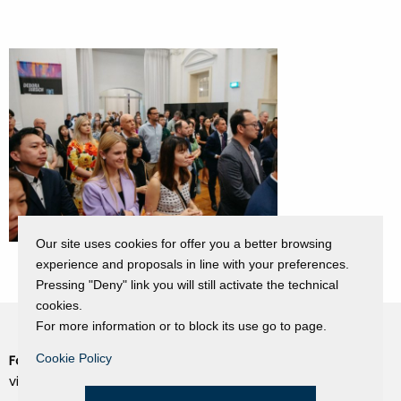
Our site uses cookies for offer you a better browsing
experience and proposals in line with your preferences.
Pressing "Deny" link you will still activate the technical
cookies.
For more information or to block its use go to page.
Cookie Policy
Fondazione Dino Zoli
Cookie Policy
viale Bologna 288, Forlì
Privacy Policy