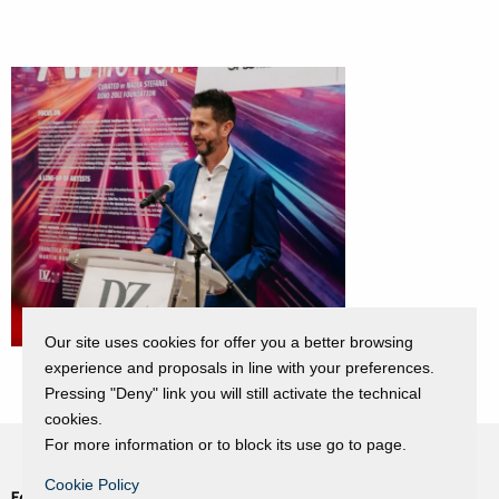
Our site uses cookies for offer you a better browsing
experience and proposals in line with your preferences.
Pressing "Deny" link you will still activate the technical
cookies.
For more information or to block its use go to page.
Cookie Policy
Fondazione Dino Zoli