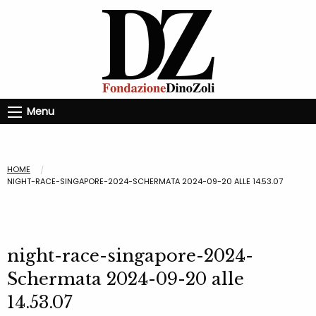
Menu
HOME
NIGHT-RACE-SINGAPORE-2024-SCHERMATA 2024-09-20 ALLE 14.53.07
night-race-singapore-2024-
Schermata 2024-09-20 alle
14.53.07