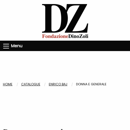
Menu
HOME
CATALOGUE
ENRICO BAJ
DONNA E GENERALE