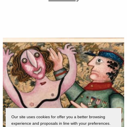
Our site uses cookies for offer you a better browsing
experience and proposals in line with your preferences.