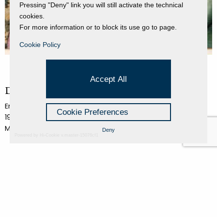
Pressing "Deny" link you will still activate the technical
cookies.
For more information or to block its use go to page.
Cookie Policy
Accept All
Donna e generale
Enrico Baj
Cookie Preferences
1980
Mixed media on canvas
Deny
Powered by Hi-Cookie v.master-15076cf1