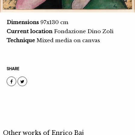
Dimensions
97x130 cm
Current location
Fondazione Dino Zoli
Technique
Mixed media on canvas
SHARE
Other works of
Enrico Baj