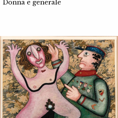
Donna e generale