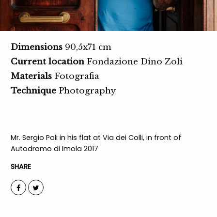
Dimensions
90,5x71 cm
Current location
Fondazione Dino Zoli
Materials
Fotografia
Technique
Photography
Mr. Sergio Poli in his flat at Via dei Colli, in front of
Autodromo di Imola 2017
SHARE