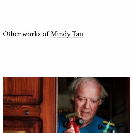
Other works of
Mindy Tan