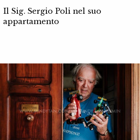
Il Sig. Sergio Poli nel suo
appartamento