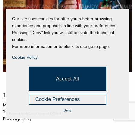
Our site uses cookies for offer you a better browsing
experience and proposals in line with your preferences.
Pressing "Deny" link you will still activate the technical
cookies.
For more information or to block its use go to page.
Cookie Policy
Accept All
Il Sig. Sergio Poli nel suo appartamento
Cookie Preferences
Mindy Tan
Deny
2017
Powered by Hi-Cookie v.master-15076cf1
Photography