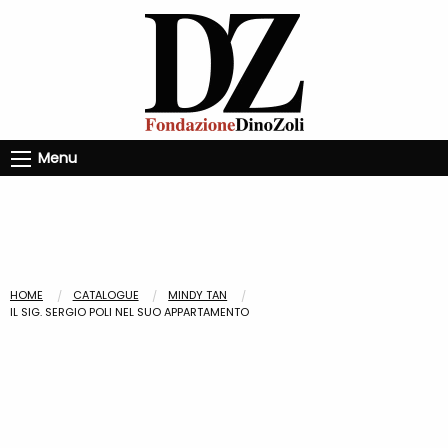
Menu
HOME
CATALOGUE
MINDY TAN
IL SIG. SERGIO POLI NEL SUO APPARTAMENTO