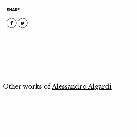
SHARE
Other works of
Alessandro Algardi