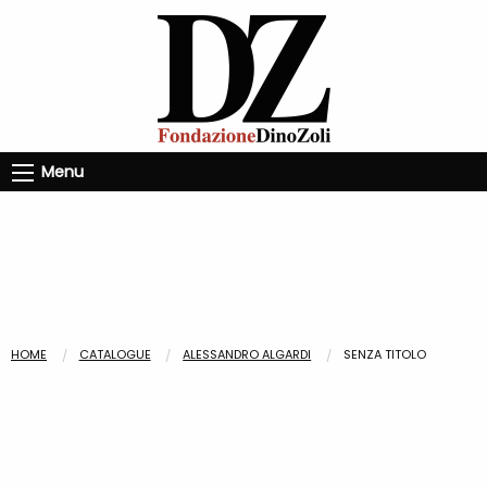
Menu
HOME
CATALOGUE
ALESSANDRO ALGARDI
SENZA TITOLO