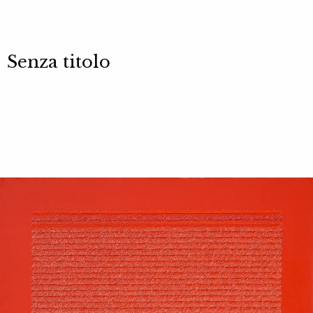
Senza titolo