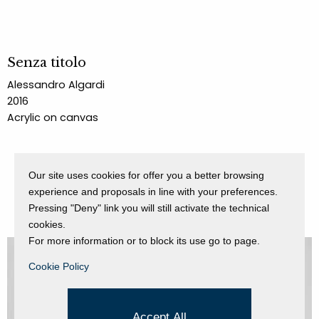
Senza titolo
Alessandro Algardi
2016
Acrylic on canvas
Our site uses cookies for offer you a better browsing
experience and proposals in line with your preferences.
Pressing "Deny" link you will still activate the technical
cookies.
For more information or to block its use go to page.
Cookie Policy
Accept All