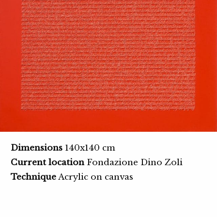
Dimensions
140x140 cm
Current location
Fondazione Dino Zoli
Technique
Acrylic on canvas