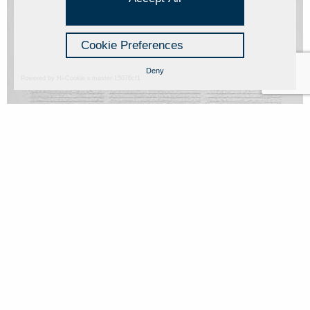
Cookie Preferences
Deny
Powered by Hi-Cookie v.master-15076cf1
Manoscritto
Alessandro Algardi