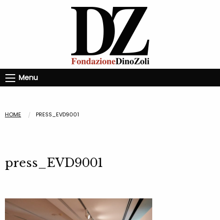
Menu
HOME
PRESS_EVD9001
press_EVD9001