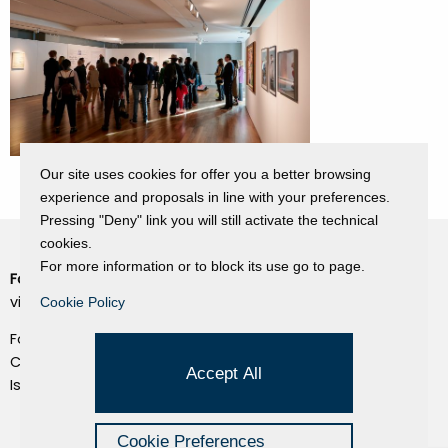
Our site uses cookies for offer you a better browsing
experience and proposals in line with your preferences.
Pressing "Deny" link you will still activate the technical
cookies.
For more information or to block its use go to page.
Fondazione Dino Zoli
Cookie Policy
viale Bologna 288, Forlì
Cookie Policy
Privacy Policy
Fondo dot. euro 285.000 i.v.
Credits
CF e P.IVA 03692820404
Accept All
Isc.Reg Per.Giu. n. 10404
Managed by Hi-Net
Cookie Preferences