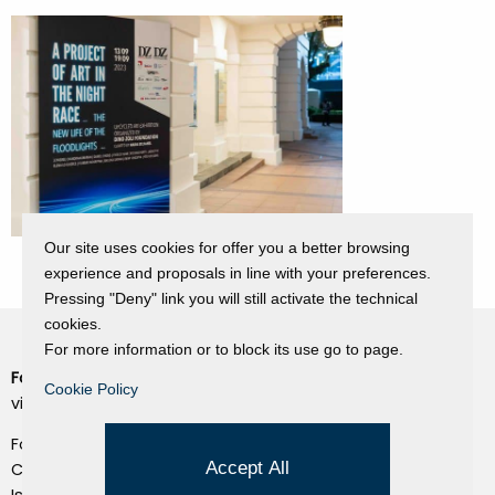
Our site uses cookies for offer you a better browsing
experience and proposals in line with your preferences.
Pressing "Deny" link you will still activate the technical
cookies.
For more information or to block its use go to page.
Fondazione Dino Zoli
Cookie Policy
Cookie Policy
viale Bologna 288, Forlì
Privacy Policy
Fondo dot. euro 285.000 i.v.
Credits
Accept All
CF e P.IVA 03692820404