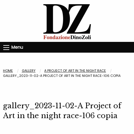
Menu
HOME
GALLERY
A PROJECT OF ART IN THE NIGHT RACE
GALLERY_2023-11-02-A PROJECT OF ART IN THE NIGHT RACE-106 COPIA
gallery_2023-11-02-A Project of
Art in the night race-106 copia