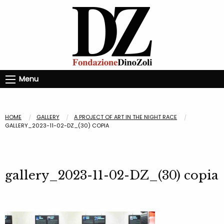
Menu
HOME
GALLERY
A PROJECT OF ART IN THE NIGHT RACE
GALLERY_2023-11-02-DZ_(30) COPIA
gallery_2023-11-02-DZ_(30) copia