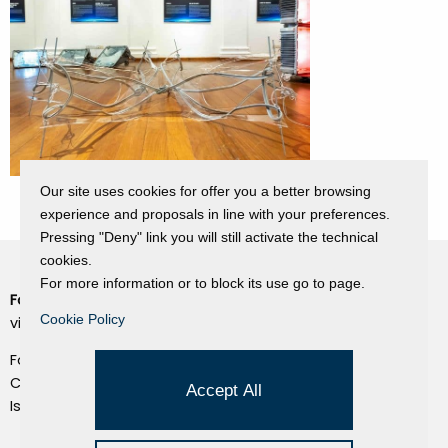
Our site uses cookies for offer you a better browsing
experience and proposals in line with your preferences.
Pressing "Deny" link you will still activate the technical
cookies.
For more information or to block its use go to page.
Fondazione Dino Zoli
Cookie Policy
Cookie Policy
viale Bologna 288, Forlì
Privacy Policy
Fondo dot. euro 285.000 i.v.
Credits
CF e P.IVA 03692820404
Accept All
Isc.Reg Per.Giu. n. 10404
Managed by Hi-Net