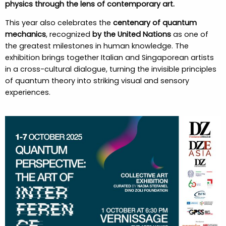
physics through the lens of contemporary art.
This year also celebrates the
centenary of quantum
mechanics
, recognized
by the United Nations
as one of
the greatest milestones in human knowledge. The
exhibition brings together Italian and Singaporean artists
in a cross-cultural dialogue, turning the invisible principles
of quantum theory into striking visual and sensory
experiences.