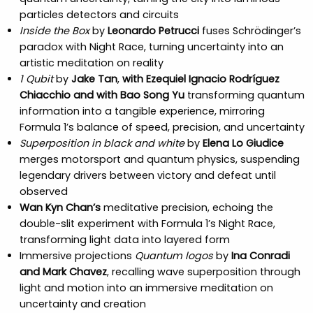
particles detectors and circuits
Inside the Box
by
Leonardo Petrucci
fuses Schrödinger’s
paradox with Night Race, turning uncertainty into an
artistic meditation on reality
1 Qubit
by
Jake Tan
,
with Ezequiel Ignacio Rodríguez
Chiacchio and with Bao Song Yu
transforming quantum
information into a tangible experience, mirroring
Formula 1’s balance of speed, precision, and uncertainty
Superposition in black and white
by
Elena Lo Giudice
merges motorsport and quantum physics, suspending
legendary drivers between victory and defeat until
observed
Wan Kyn Chan’s
meditative precision, echoing the
double-slit experiment with Formula 1’s Night Race,
transforming light data into layered form
Immersive projections
Quantum logos
by
Ina Conradi
and Mark Chavez
, recalling wave superposition through
light and motion into an immersive meditation on
uncertainty and creation