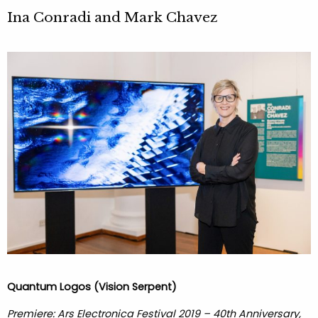
Ina Conradi and Mark Chavez
Quantum Logos (Vision Serpent)
Premiere: Ars Electronica Festival 2019 – 40th Anniversary,