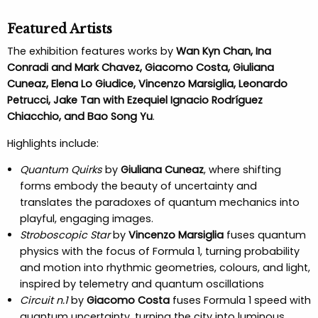
Featured Artists
The exhibition features works by
Wan Kyn Chan, Ina
Conradi and Mark Chavez, Giacomo Costa, Giuliana
Cuneaz, Elena Lo Giudice, Vincenzo Marsiglia, Leonardo
Petrucci, Jake Tan with Ezequiel Ignacio Rodríguez
Chiacchio, and Bao Song Yu
.
Highlights include:
Quantum Quirks
by
Giuliana Cuneaz
, where shifting
forms embody the beauty of uncertainty and
translates the paradoxes of quantum mechanics into
playful, engaging images.
Stroboscopic Star
by
Vincenzo Marsiglia
fuses quantum
physics with the focus of Formula 1, turning probability
and motion into rhythmic geometries, colours, and light,
inspired by telemetry and quantum oscillations
Circuit n.1
by
Giacomo Costa
fuses Formula 1 speed with
quantum uncertainty, turning the city into luminous