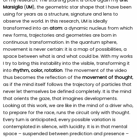
of my research. The starting point is once again my
Unit
Marsiglia
(
UM
), the geometric star shape that I have been
using for years as a structure, signature and lens to
observe the world. In this research, UM is ideally
transformed into an
atom
: a dynamic nucleus from which
new forms, trajectories and geometries are born in
continuous transformation. In the quantum sphere,
movement is never certain: it is a map of possibilities, a
space between what is and what could be. With my works
I try to bring this instability into the visible, transforming it
into
rhythm, color, rotation
. The movement of the video
thus becomes the reflection of the
movement of thought
,
as if the mind itself follows the trajectory of particles that
never let themselves be defined completely. It is the mind
that orients the gaze, that imagines developments.
Looking at this work, we are like in the mind of a driver who,
to prepare for the race, runs the circuit only with thought.
Every turn is anticipated, every possible variation is
contemplated in silence, with lucidity. It is in that mental
space – suspended between prediction and presence –