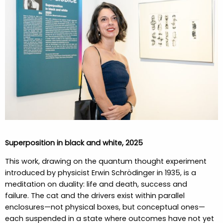
Superposition in black and white, 2025
This work, drawing on the quantum thought experiment
introduced by physicist Erwin Schrödinger in 1935, is a
meditation on duality: life and death, success and
failure. The cat and the drivers exist within parallel
enclosures—not physical boxes, but conceptual ones—
each suspended in a state where outcomes have not yet