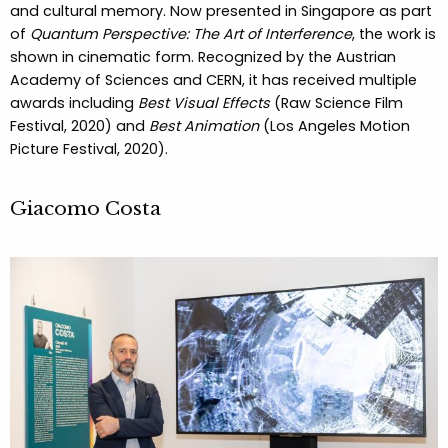
and cultural memory. Now presented in Singapore as part
of
Quantum Perspective: The Art of Interference
, the work is
shown in cinematic form. Recognized by the Austrian
Academy of Sciences and CERN, it has received multiple
awards including
Best Visual Effects
(Raw Science Film
Festival, 2020) and
Best Animation
(Los Angeles Motion
Picture Festival, 2020).
Giacomo Costa