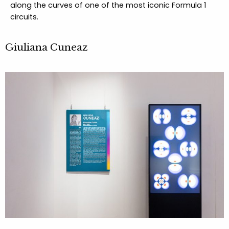
along the curves of one of the most iconic Formula 1
circuits.
Giuliana Cuneaz