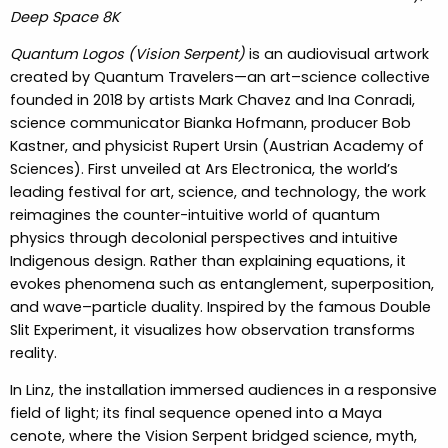
Deep Space 8K
Quantum Logos (Vision Serpent)
is an audiovisual artwork
created by Quantum Travelers—an art–science collective
founded in 2018 by artists Mark Chavez and Ina Conradi,
science communicator Bianka Hofmann, producer Bob
Kastner, and physicist Rupert Ursin (Austrian Academy of
Sciences). First unveiled at Ars Electronica, the world’s
leading festival for art, science, and technology, the work
reimagines the counter-intuitive world of quantum
physics through decolonial perspectives and intuitive
Indigenous design. Rather than explaining equations, it
evokes phenomena such as entanglement, superposition,
and wave–particle duality. Inspired by the famous Double
Slit Experiment, it visualizes how observation transforms
reality.
In Linz, the installation immersed audiences in a responsive
field of light; its final sequence opened into a Maya
cenote, where the Vision Serpent bridged science, myth,