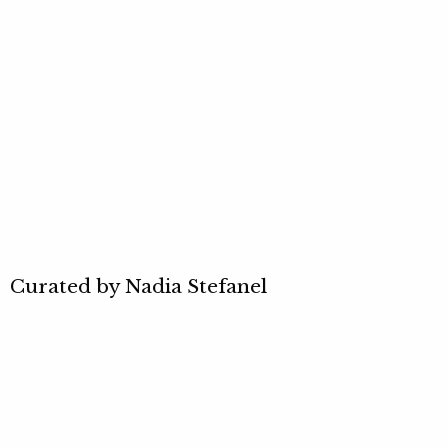
Curated by Nadia Stefanel