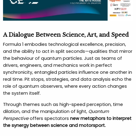
A Dialogue Between Science, Art, and Speed
Formula 1 embodies technological excellence, precision,
and the ability to act in split seconds—qualities that mirror
the behaviour of quantum particles. Just as teams of
drivers, engineers, and mechanics work in perfect
synchronicity, entangled particles influence one another in
real time. Pit stops, strategies, and data analysis echo the
role of quantum observers, where every action changes
the system itself.
Through themes such as high-speed perception, time
dilation, and the manipulation of light,
Quantum
Perspective
offers spectators
new metaphors to interpret
the synergy between science and motorsport.