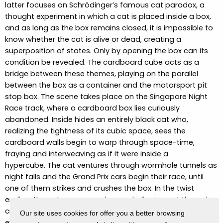
latter focuses on Schrödinger’s famous cat paradox, a
thought experiment in which a cat is placed inside a box,
and as long as the box remains closed, it is impossible to
know whether the cat is alive or dead, creating a
superposition of states. Only by opening the box can its
condition be revealed.
The cardboard cube acts as a
bridge between these themes, playing on the parallel
between the box as a container and the motorsport pit
stop box.
The scene takes place on the Singapore Night
Race track, where a cardboard box lies curiously
abandoned.
Inside hides an entirely black cat who,
realizing the tightness of its cubic space, sees the
cardboard walls begin to warp through space-time,
fraying and interweaving as if it were inside a
hypercube.
The cat ventures through wormhole tunnels as
night falls and the Grand Prix cars begin their race, until
one of them strikes and crushes the box.
In the twist
ending, the cat emerges unharmed, slipping out through a
crack in the container.
It gazes into the camera, and in its
Our site uses cookies for offer you a better browsing
eye, the initial image of Singapore’s skyline reappears,