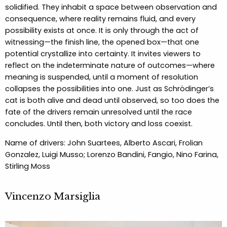
solidified. They inhabit a space between observation and
consequence, where reality remains fluid, and every
possibility exists at once. It is only through the act of
witnessing—the finish line, the opened box—that one
potential crystallize into certainty. It invites viewers to
reflect on the indeterminate nature of outcomes—where
meaning is suspended, until a moment of resolution
collapses the possibilities into one. Just as Schrödinger’s
cat is both alive and dead until observed, so too does the
fate of the drivers remain unresolved until the race
concludes. Until then, both victory and loss coexist.
Name of drivers: John Suartees, Alberto Ascari, Frolian
Gonzalez, Luigi Musso; Lorenzo Bandini, Fangio, Nino Farina,
Stirling Moss
Vincenzo Marsiglia