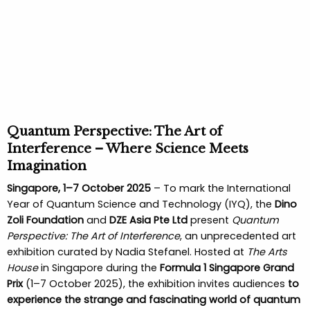
Quantum Perspective: The Art of
Interference – Where Science Meets
Imagination
Singapore, 1–7 October 2025
– To mark the International
Year of Quantum Science and Technology (IYQ), the
Dino
Zoli Foundation
and
DZE Asia Pte Ltd
present
Quantum
Perspective: The Art of Interference
, an unprecedented art
exhibition curated by Nadia Stefanel. Hosted at
The Arts
House
in Singapore during the
Formula 1 Singapore Grand
Prix
(1–7 October 2025), the exhibition invites audiences
to
experience the strange and fascinating world of quantum