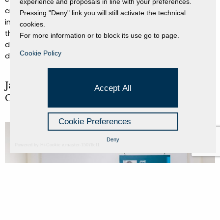
experience and proposals in line with your preferences.
creating an endless loop.
The paradoxical nature of
Pressing "Deny" link you will still activate the technical
inside/outside, alive/dead, static/dynamic runs through
cookies.
the entire video, where both the box and the cat become
For more information or to block its use go to page.
dimensional portals, revealing that reality always shifts
Cookie Policy
depending on the point of view.
Jake Tan (SG), Ezequiel Ignacio Rodríguez
Accept All
Chiacchio (AR), Bao Song Yu (SG)
Cookie Preferences
Deny
Powered by Hi-Cookie v.master-15076cf1