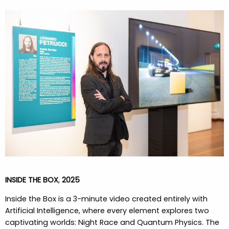
INSIDE THE BOX
,
2025
Inside the Box
is a 3-minute video created entirely with
Artificial Intelligence, where every element explores two
captivating worlds: Night Race and Quantum Physics.
The