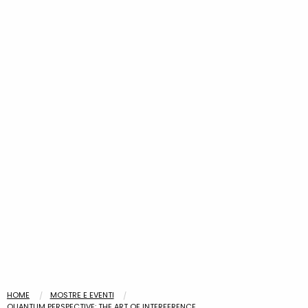
HOME
MOSTRE E EVENTI
QUANTUM PERSPECTIVE: THE ART OF INTERFERENCE