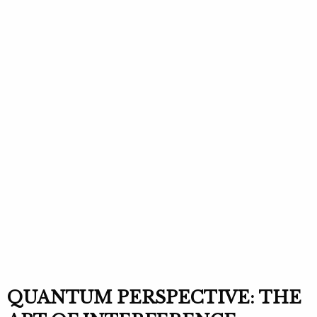
QUANTUM PERSPECTIVE: THE