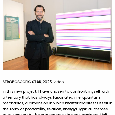
STROBOSCOPIC STAR
, 2025, video
In this new project, I have chosen to confront myself with
a territory that has always fascinated me: quantum
mechanics, a dimension in which
matter
manifests itself in
the form of
probability
,
relation
,
energy/ light
, all themes