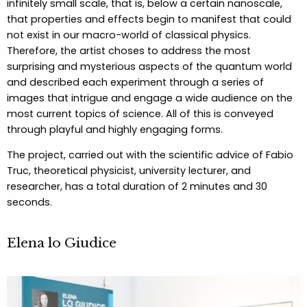
infinitely small scale, that is, below a certain nanoscale,
that properties and effects begin to manifest that could
not exist in our macro-world of classical physics.
Therefore, the artist choses to address the most
surprising and mysterious aspects of the quantum world
and described each experiment through a series of
images that intrigue and engage a wide audience on the
most current topics of science. All of this is conveyed
through playful and highly engaging forms.
The project, carried out with the scientific advice of Fabio
Truc, theoretical physicist, university lecturer, and
researcher, has a total duration of 2 minutes and 30
seconds.
Elena lo Giudice