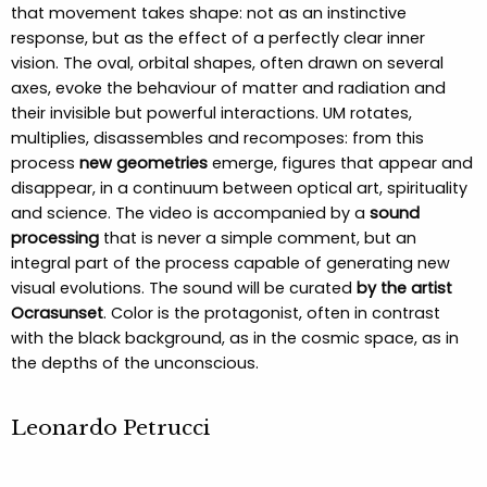
that movement takes shape: not as an instinctive
response, but as the effect of a perfectly clear inner
vision. The oval, orbital shapes, often drawn on several
axes, evoke the behaviour of matter and radiation and
their invisible but powerful interactions. UM rotates,
multiplies, disassembles and recomposes: from this
process
new geometries
emerge, figures that appear and
disappear, in a continuum between optical art, spirituality
and science. The video is accompanied by a
sound
processing
that is never a simple comment, but an
integral part of the process capable of generating new
visual evolutions. The sound will be curated
by the artist
Ocrasunset
. Color is the protagonist, often in contrast
with the black background, as in the cosmic space, as in
the depths of the unconscious.
Leonardo Petrucci