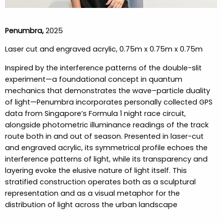
Penumbra,
2025
Laser cut and engraved acrylic, 0.75m x 0.75m x 0.75m
Inspired by the interference patterns of the double-slit
experiment—a foundational concept in quantum
mechanics that demonstrates the wave–particle duality
of light—Penumbra incorporates personally collected GPS
data from Singapore’s Formula 1 night race circuit,
alongside photometric illuminance readings of the track
route both in and out of season. Presented in laser-cut
and engraved acrylic, its symmetrical profile echoes the
interference patterns of light, while its transparency and
layering evoke the elusive nature of light itself. This
stratified construction operates both as a sculptural
representation and as a visual metaphor for the
distribution of light across the urban landscape