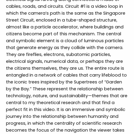
cables, roads, and circuits. Circuit #1 is a video loop in
which the camera’s path is the same as the Singapore
Street Circuit, enclosed in a tube-shaped structure,
almost like a particle accelerator, where buildings and
citizens become part of this mechanism. The central
and symbolic element is a cloud of luminous particles
that generate energy as they collide with the camera.
They are fireflies, electrons, subatomic particles,
electrical signals, numerical data, or perhaps they are
the citizens themselves, they are us. The entire route is
entangled in a network of cables that carry lifeblood to
the iconic trees inspired by the Supertrees of “Garden
by the Bay.” These represent the relationship between
technology, nature, and sustainability—themes that are
central to my theoretical research and that find a
perfect fit in this video. It is an immersive and symbolic
journey into the relationship between humanity and
progress, in which the centrality of scientific research
becomes the focus of the navigation the viewer takes