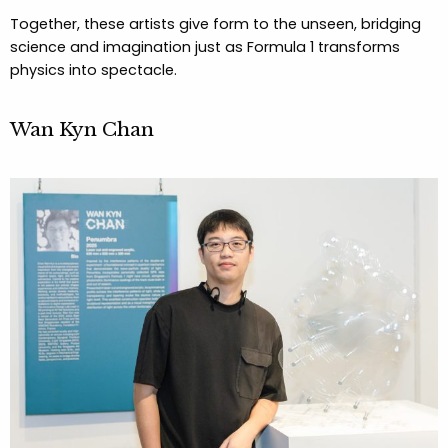
Together, these artists give form to the unseen, bridging
science and imagination just as Formula 1 transforms
physics into spectacle.
Wan Kyn Chan