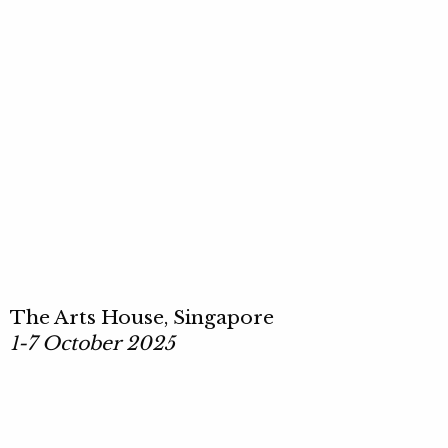
The Arts House, Singapore
1-7 October 2025