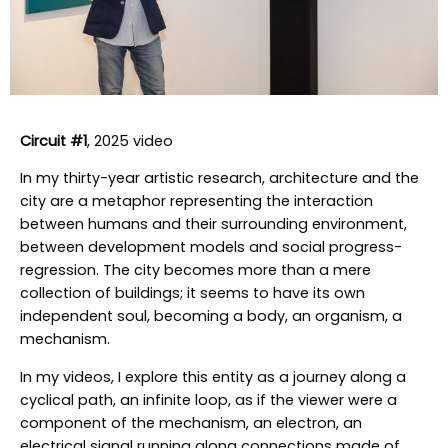
Circuit #1
, 2025 video
In my thirty-year artistic research, architecture and the
city are a metaphor representing the interaction
between humans and their surrounding environment,
between development models and social progress-
regression. The city becomes more than a mere
collection of buildings; it seems to have its own
independent soul, becoming a body, an organism, a
mechanism.
In my videos, I explore this entity as a journey along a
cyclical path, an infinite loop, as if the viewer were a
component of the mechanism, an electron, an
electrical signal running along connections made of