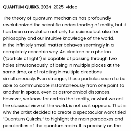
QUANTUM QUIRKS
, 2024-2025, video
The theory of quantum mechanics has profoundly
revolutionized the scientific understanding of reality, but it
has been a revolution not only for science but also for
philosophy and our intuitive knowledge of the world.
In the infinitely small, matter behaves seemingly in a
completely eccentric way. An electron or a photon
(“particle of light”) is capable of passing through two
holes simultaneously, of being in multiple places at the
same time, or of rotating in multiple directions
simultaneously. Even stranger, these particles seem to be
able to communicate instantaneously from one point to
another in space, even at astronomical distances.
However, we know for certain that reality, or what we call
the classical view of the world, is not as it appears. That is
why the artist decided to create a spectacular work titled
“Quantum Quircks,” to highlight the main paradoxes and
peculiarities of the quantum realm. It is precisely on the