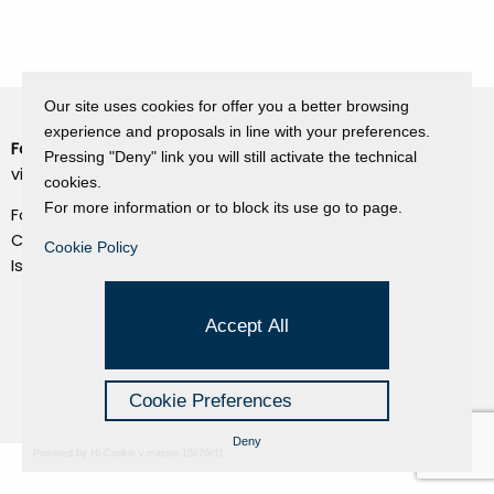
Our site uses cookies for offer you a better browsing
experience and proposals in line with your preferences.
Fondazione Dino Zoli
Cookie Policy
Pressing "Deny" link you will still activate the technical
viale Bologna 288, Forlì
cookies.
Privacy Policy
For more information or to block its use go to page.
Fondo dot. euro 285.000 i.v.
Credits
CF e P.IVA 03692820404
Cookie Policy
Isc.Reg Per.Giu. n. 10404
Managed by Hi-Net
Accept All
Cookie Preferences
Deny
Powered by Hi-Cookie v.master-15076cf1