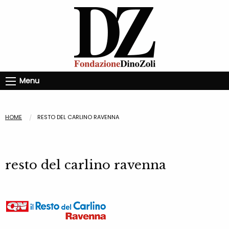
Menu
HOME
RESTO DEL CARLINO RAVENNA
resto del carlino ravenna