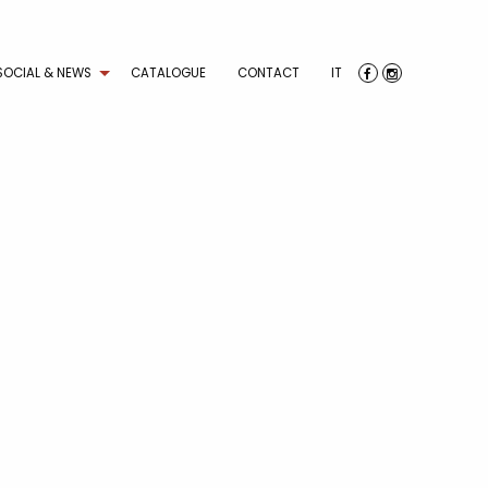
SOCIAL & NEWS
CATALOGUE
CONTACT
IT