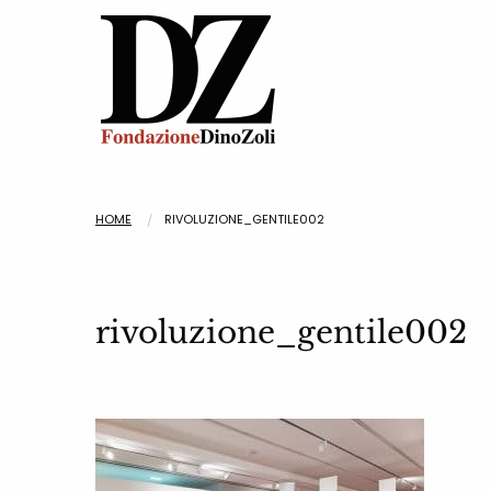
HOME
RIVOLUZIONE_GENTILE002
rivoluzione_gentile002