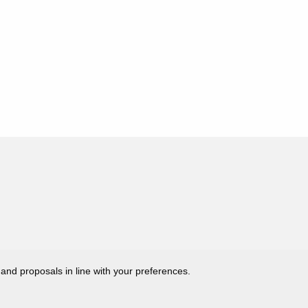
 and proposals in line with your preferences.