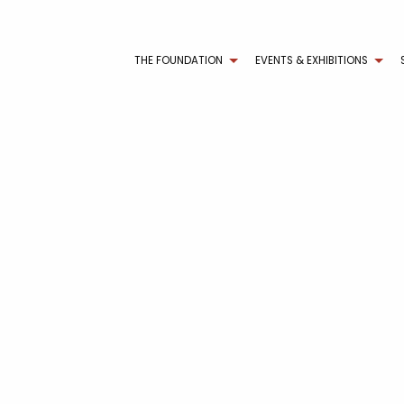
THE FOUNDATION
EVENTS & EXHIBITIONS