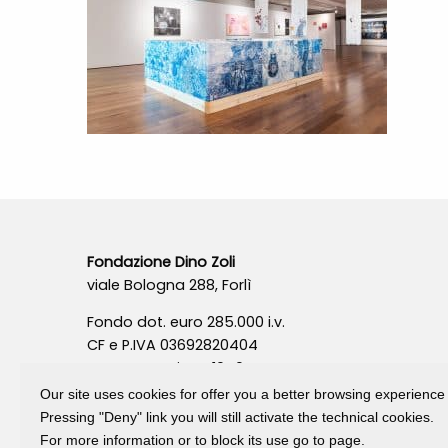
Fondazione Dino Zoli
viale Bologna 288, Forlì
Fondo dot. euro 285.000 i.v.
CF e P.IVA 03692820404
Isc.Reg Per.Giu. n. 10404
Our site uses cookies for offer you a better browsing experience
Pressing "Deny" link you will still activate the technical cookies.
For more information or to block its use go to page.