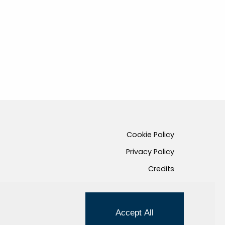
Cookie Policy
Privacy Policy
Credits
Managed by Hi-Net
Accept All