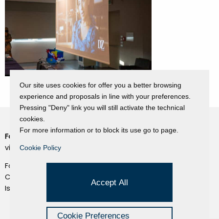
Our site uses cookies for offer you a better browsing
experience and proposals in line with your preferences.
Pressing "Deny" link you will still activate the technical
cookies.
For more information or to block its use go to page.
Fondazione Dino Zoli
Cookie Policy
viale Bologna 288, Forlì
Cookie Policy
Privacy Policy
Fondo dot. euro 285.000 i.v.
Credits
CF e P.IVA 03692820404
Accept All
Isc.Reg Per.Giu. n. 10404
Managed by Hi-Net
Cookie Preferences