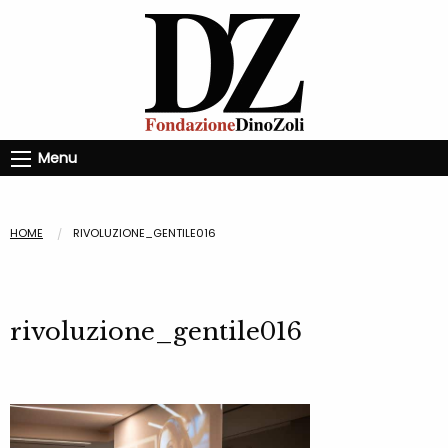
Menu
HOME
RIVOLUZIONE_GENTILE016
rivoluzione_gentile016