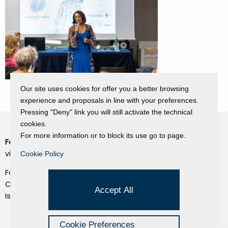
Our site uses cookies for offer you a better browsing
experience and proposals in line with your preferences.
Pressing "Deny" link you will still activate the technical
cookies.
For more information or to block its use go to page.
Fondazione Dino Zoli
Cookie Policy
viale Bologna 288, Forlì
Cookie Policy
Privacy Policy
Fondo dot. euro 285.000 i.v.
Credits
CF e P.IVA 03692820404
Accept All
Isc.Reg Per.Giu. n. 10404
Managed by Hi-Net
Cookie Preferences