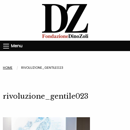
Menu
HOME
RIVOLUZIONE_GENTILE023
rivoluzione_gentile023