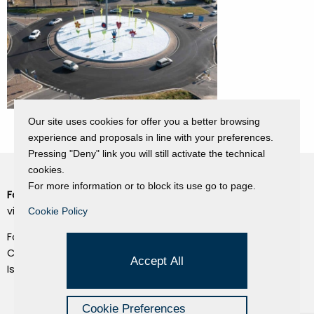
Our site uses cookies for offer you a better browsing
experience and proposals in line with your preferences.
Pressing "Deny" link you will still activate the technical
cookies.
For more information or to block its use go to page.
Fondazione Dino Zoli
Cookie Policy
viale Bologna 288, Forlì
Cookie Policy
Privacy Policy
Fondo dot. euro 285.000 i.v.
Credits
CF e P.IVA 03692820404
Accept All
Isc.Reg Per.Giu. n. 10404
Managed by Hi-Net
Cookie Preferences