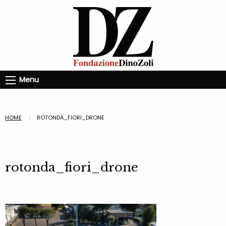
Menu
HOME
ROTONDA_FIORI_DRONE
rotonda_fiori_drone