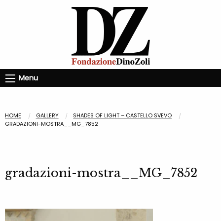
Menu
HOME
GALLERY
SHADES OF LIGHT – CASTELLO SVEVO
GRADAZIONI-MOSTRA__MG_7852
gradazioni-mostra__MG_7852