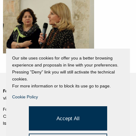
Our site uses cookies for offer you a better browsing
experience and proposals in line with your preferences.
Pressing "Deny" link you will still activate the technical
cookies.
For more information or to block its use go to page.
Fondazione Dino Zoli
Cookie Policy
Cookie Policy
viale Bologna 288, Forlì
Privacy Policy
Fondo dot. euro 285.000 i.v.
Credits
CF e P.IVA 03692820404
Accept All
Isc.Reg Per.Giu. n. 10404
Managed by Hi-Net