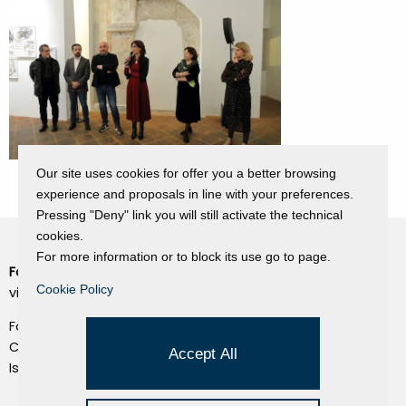
Our site uses cookies for offer you a better browsing
experience and proposals in line with your preferences.
Pressing "Deny" link you will still activate the technical
cookies.
For more information or to block its use go to page.
Fondazione Dino Zoli
Cookie Policy
Cookie Policy
viale Bologna 288, Forlì
Privacy Policy
Fondo dot. euro 285.000 i.v.
Credits
CF e P.IVA 03692820404
Accept All
Isc.Reg Per.Giu. n. 10404
Managed by Hi-Net