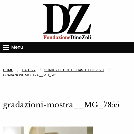
Menu
HOME
GALLERY
SHADES OF LIGHT – CASTELLO SVEVO
GRADAZIONI-MOSTRA__MG_7855
gradazioni-mostra__MG_7855