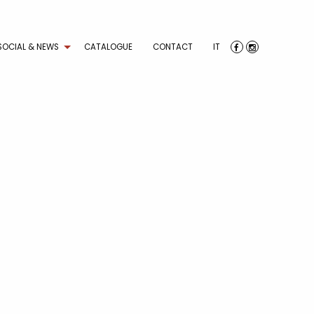
SOCIAL & NEWS
CATALOGUE
CONTACT
IT