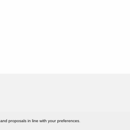
 and proposals in line with your preferences.