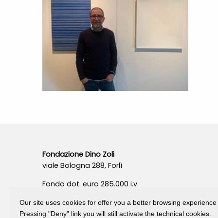
Fondazione Dino Zoli
viale Bologna 288, Forlì
Fondo dot. euro 285.000 i.v.
CF e P.IVA 03692820404
Our site uses cookies for offer you a better browsing experience
Isc.Reg Per.Giu. n. 10404
Pressing "Deny" link you will still activate the technical cookies.