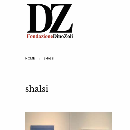
HOME
SHALSI
shalsi