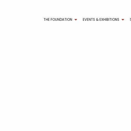
THE FOUNDATION
EVENTS & EXHIBITIONS