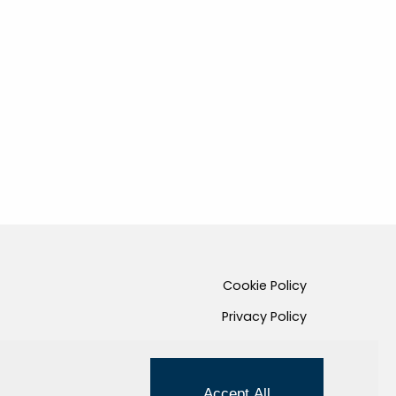
Cookie Policy
Privacy Policy
Credits
Managed by Hi-Net
Accept All