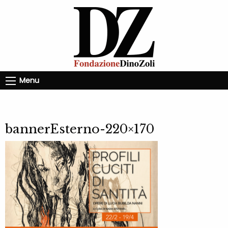
Menu
bannerEsterno-220×170