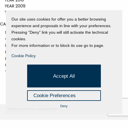
YEAR 2010
YEAR 2009
YEAR 2008
Our site uses cookies for offer you a better browsing
CATEGORIES
experience and proposals in line with your preferences.
EVENTS AND EXHIBITIONS
Pressing "Deny" link you will still activate the technical
GALLERY
cookies.
NEWS
For more information or to block its use go to page.
PRESS REVIEW
Cookie Policy
PROJECTS SUPPORTED
UNCATEGORIZED
VIDEO
Accept All
Cookie Preferences
Deny
Powered by Hi-Cookie v.master-15076cf1