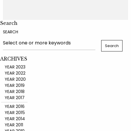
Search
SEARCH
ARCHIVES
YEAR 2023
YEAR 2022
YEAR 2020
YEAR 2019
YEAR 2018
YEAR 2017
YEAR 2016
YEAR 2015
YEAR 2014
YEAR 2011