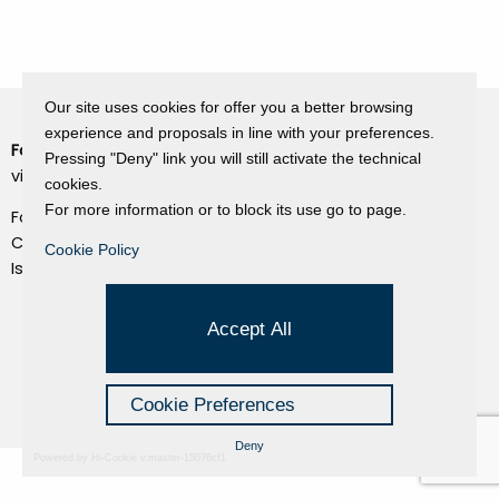
Our site uses cookies for offer you a better browsing
experience and proposals in line with your preferences.
Fondazione Dino Zoli
Cookie Policy
Pressing "Deny" link you will still activate the technical
viale Bologna 288, Forlì
cookies.
Privacy Policy
For more information or to block its use go to page.
Fondo dot. euro 285.000 i.v.
Credits
CF e P.IVA 03692820404
Cookie Policy
Isc.Reg Per.Giu. n. 10404
Managed by Hi-Net
Accept All
Cookie Preferences
Deny
Powered by Hi-Cookie v.master-15076cf1