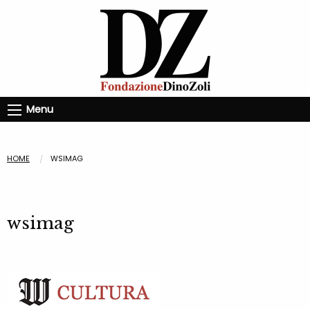
Menu
HOME
WSIMAG
wsimag