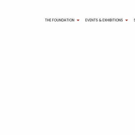
THE FOUNDATION
EVENTS & EXHIBITIONS