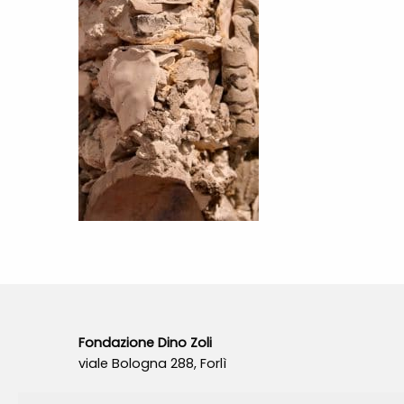
Fondazione Dino Zoli
viale Bologna 288, Forlì
Fondo dot. euro 285.000 i.v.