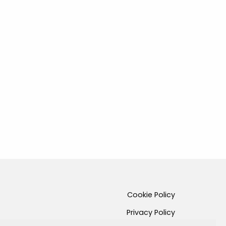
Cookie Policy
Privacy Policy