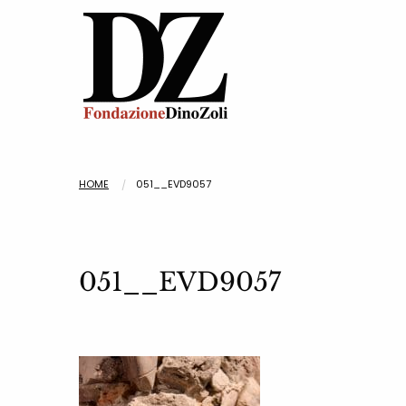
HOME
051__EVD9057
051__EVD9057