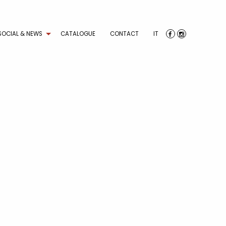
SOCIAL & NEWS
CATALOGUE
CONTACT
IT