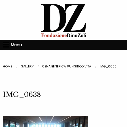
Menu
HOME
GALLERY
CENA BENEFICA #UNGIRODIVITA
IMG_0638
IMG_0638