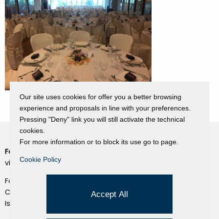
Our site uses cookies for offer you a better browsing
experience and proposals in line with your preferences.
Pressing "Deny" link you will still activate the technical
cookies.
For more information or to block its use go to page.
Fondazione Dino Zoli
Cookie Policy
Cookie Policy
viale Bologna 288, Forlì
Privacy Policy
Fondo dot. euro 285.000 i.v.
Credits
CF e P.IVA 03692820404
Accept All
Isc.Reg Per.Giu. n. 10404
Managed by Hi-Net