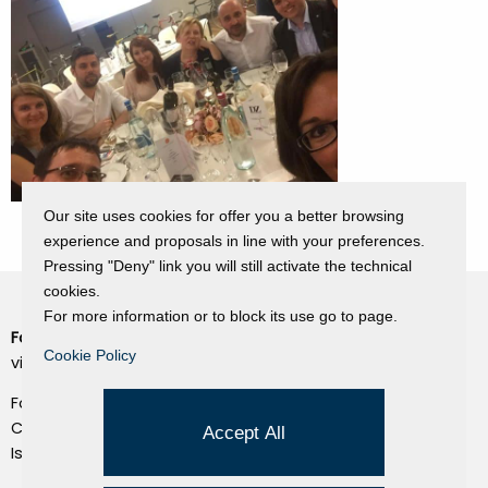
Our site uses cookies for offer you a better browsing
experience and proposals in line with your preferences.
Pressing "Deny" link you will still activate the technical
cookies.
For more information or to block its use go to page.
Fondazione Dino Zoli
Cookie Policy
Cookie Policy
viale Bologna 288, Forlì
Privacy Policy
Fondo dot. euro 285.000 i.v.
Credits
CF e P.IVA 03692820404
Accept All
Isc.Reg Per.Giu. n. 10404
Managed by Hi-Net