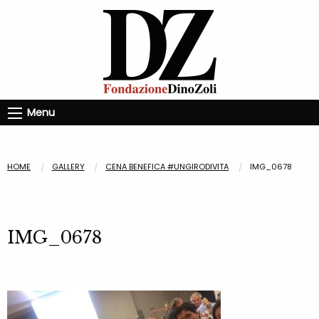
Menu
HOME
GALLERY
CENA BENEFICA #UNGIRODIVITA
IMG_0678
IMG_0678