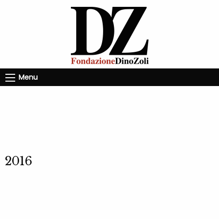
Menu
2016