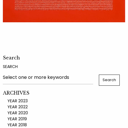
Search
SEARCH
ARCHIVES
YEAR 2023
YEAR 2022
YEAR 2020
YEAR 2019
YEAR 2018