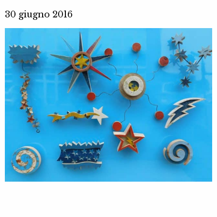
30 giugno 2016