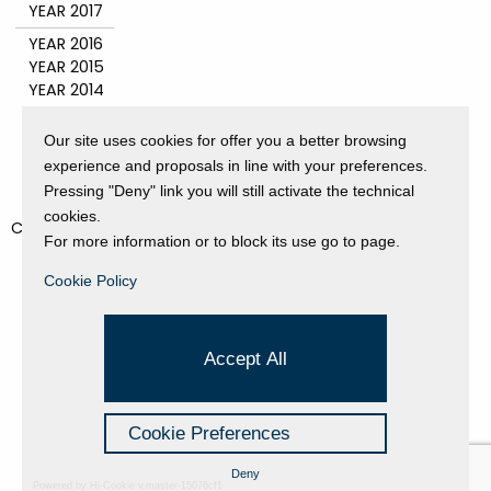
YEAR 2017
YEAR 2016
YEAR 2015
YEAR 2014
YEAR 2011
YEAR 2010
Our site uses cookies for offer you a better browsing
YEAR 2009
experience and proposals in line with your preferences.
YEAR 2008
Pressing "Deny" link you will still activate the technical
cookies.
CATEGORIES
For more information or to block its use go to page.
EVENTS AND EXHIBITIONS
Cookie Policy
GALLERY
NEWS
PRESS REVIEW
Accept All
PROJECTS SUPPORTED
UNCATEGORIZED
VIDEO
Cookie Preferences
Deny
Powered by Hi-Cookie v.master-15076cf1