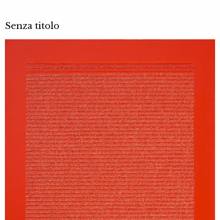
Senza titolo