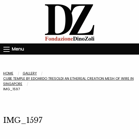
Menu
HOME
GALLERY
CUBE TEMPLE BY EDOARDO TRESOLDI AN ETHEREAL CREATION MESH OF WIRE IN
SINGAPORE
IMG_1597
IMG_1597