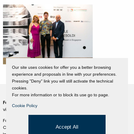
Our site uses cookies for offer you a better browsing
experience and proposals in line with your preferences.
Pressing "Deny" link you will still activate the technical
cookies.
For more information or to block its use go to page.
Fondazione Dino Zoli
Cookie Policy
Cookie Policy
viale Bologna 288, Forlì
Privacy Policy
Fondo dot. euro 285.000 i.v.
Credits
Accept All
CF e P.IVA 03692820404