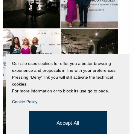
Our site uses cookies for offer you a better browsing
experience and proposals in line with your preferences.
Pressing "Deny" link you will still activate the technical
cookies.
For more information or to block its use go to page.
Cookie Policy
Accept All