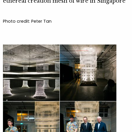
ethereal creation mesh of wire in Singapore”
Photo credit: Peter Tan