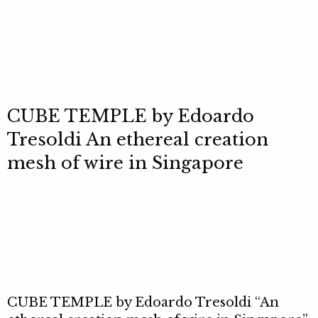
CUBE TEMPLE by Edoardo
Tresoldi An ethereal creation
mesh of wire in Singapore
CUBE TEMPLE by Edoardo Tresoldi “An