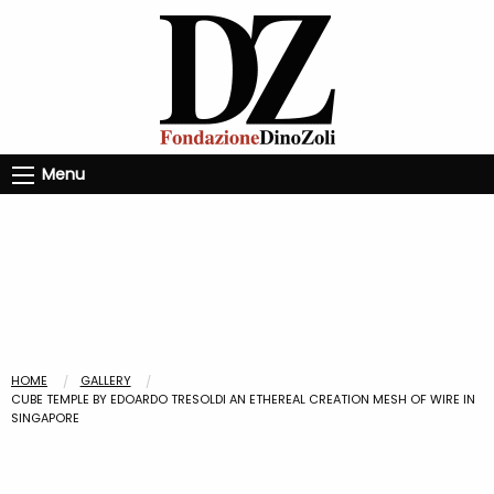
Menu
HOME
GALLERY
CUBE TEMPLE BY EDOARDO TRESOLDI AN ETHEREAL CREATION MESH OF WIRE IN
SINGAPORE