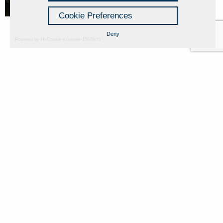
Cookie Preferences
Deny
Powered by Hi-Cookie v.master-15076cf1
Fondazione Dino Zoli
Cookie Policy
viale Bologna 288, Forlì