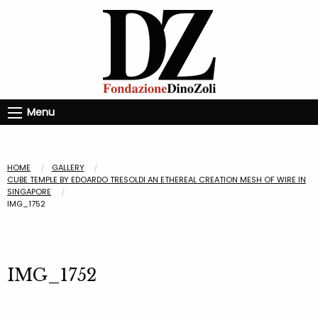
Menu
HOME
GALLERY
CUBE TEMPLE BY EDOARDO TRESOLDI AN ETHEREAL CREATION MESH OF WIRE IN
SINGAPORE
IMG_1752
IMG_1752