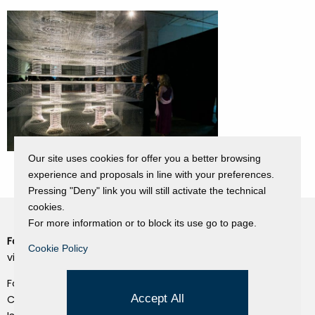
Our site uses cookies for offer you a better browsing
experience and proposals in line with your preferences.
Pressing "Deny" link you will still activate the technical
cookies.
For more information or to block its use go to page.
Fondazione Dino Zoli
Cookie Policy
Cookie Policy
viale Bologna 288, Forlì
Privacy Policy
Fondo dot. euro 285.000 i.v.
Credits
Accept All
CF e P.IVA 03692820404