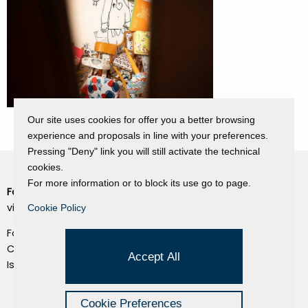
Our site uses cookies for offer you a better browsing
experience and proposals in line with your preferences.
Pressing "Deny" link you will still activate the technical
cookies.
For more information or to block its use go to page.
Fondazione Dino Zoli
Cookie Policy
viale Bologna 288, Forlì
Cookie Policy
Privacy Policy
Fondo dot. euro 285.000 i.v.
Credits
CF e P.IVA 03692820404
Accept All
Isc.Reg Per.Giu. n. 10404
Managed by Hi-Net
Cookie Preferences