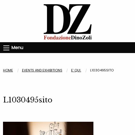
Menu
HOME
EVENTS AND EXHIBITIONS
E’ QUI.
L1030495SITO
L1030495sito