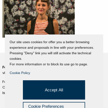
Our site uses cookies for offer you a better browsing
experience and proposals in line with your preferences.
Pressing "Deny" link you will still activate the technical
cookies.
For more information or to block its use go to page.
Fondazione Dino Zoli
Cookie Policy
viale Bologna 288, Forlì
Cookie Policy
Privacy Policy
Fondo dot. euro 285.000 i.v.
Credits
CF e P.IVA 03692820404
Accept All
Isc.Reg Per.Giu. n. 10404
Managed by Hi-Net
Cookie Preferences