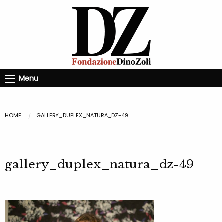
Menu
HOME
GALLERY_DUPLEX_NATURA_DZ-49
gallery_duplex_natura_dz-49